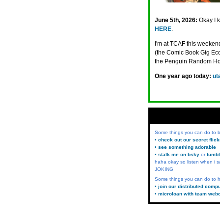
June 5th, 2026:
Okay I 
HERE
.
I'm at TCAF this weeken
(the Comic Book Gig Econ
the Penguin Random H
One year ago today:
ut
Some things you can do to
• check out our secret flic
• see something adorable
• stalk me on bsky
or
tumbl
haha okay so listen when i s
JOKING
Some things you can do to h
• join our distributed comp
• microloan with team web