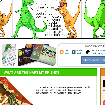
MORE WAYS TO E
rss
tumblr
read tomorro
feed
feed
comic today 
WHAT ARE THE HAPS MY FRIENDS