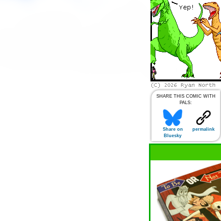
SHARE THIS COMIC WITH
PALS:
Share on
permalink
Bluesky