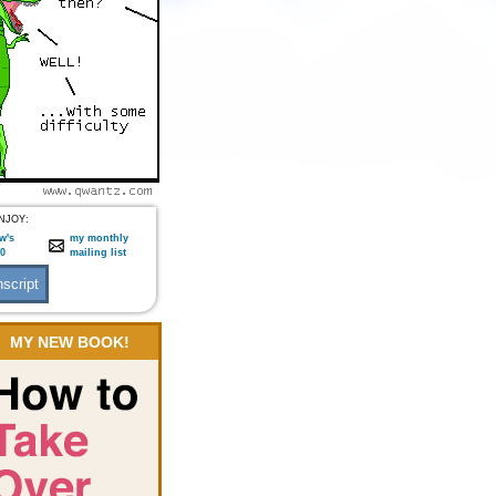
NJOY:
w's
my monthly
:0
mailing list
MY NEW BOOK!