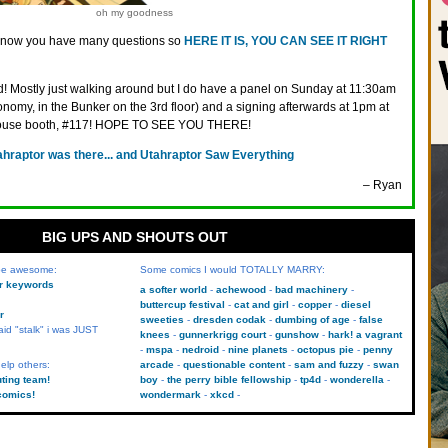
oh my goodness
know you have many questions so
HERE IT IS, YOU CAN SEE IT RIGHT
d! Mostly just walking around but I do have a panel on Sunday at 11:30am
omy, in the Bunker on the 3rd floor) and a signing afterwards at 1pm at
ouse booth, #117! HOPE TO SEE YOU THERE!
ahraptor was there... and Utahraptor Saw Everything
– Ryan
BIG UPS AND SHOUTS OUT
 be awesome:
Some comics I would TOTALLY MARRY:
kr keywords
a softer world
achewood
bad machinery
buttercup festival
cat and girl
copper
diesel
r
sweeties
dresden codak
dumbing of age
false
aid "stalk" i was JUST
knees
gunnerkrigg court
gunshow
hark! a vagrant
mspa
nedroid
nine planets
octopus pie
penny
elp others:
arcade
questionable content
sam and fuzzy
swan
uting team!
boy
the perry bible fellowship
tp4d
wonderella
comics!
wondermark
xkcd