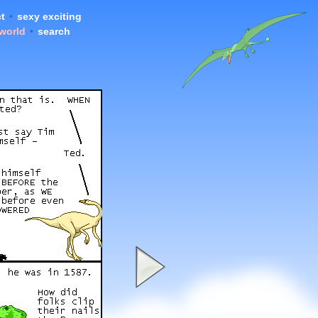
t
•
sexy exciting
 world
•
search