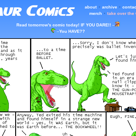
about
•
archive
•
contac
merch
•
take over the
Read tomorrow's comic today! IF YOU DARE!!
–
–
You HAVE??