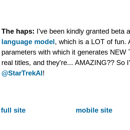
The haps:
I've been kindly granted beta 
language model
, which is a LOT of fun. 
parameters with which it generates NEW 
real titles, and they're... AMAZING?? So 
@StarTrekAI
!
full site
mobile site