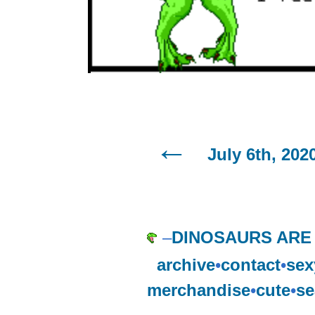
July 6th, 202
–
DINOSAURS ARE 
archive
•
contact
•
sex
merchandise
•
cute
•
se