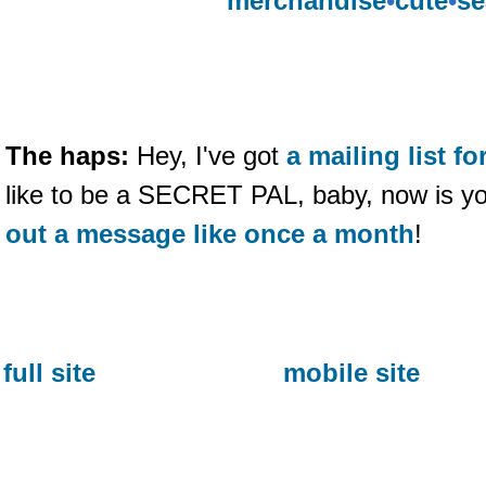
merchandise
•
cute
•
se
The haps:
Hey, I've got
a mailing list 
like to be a SECRET PAL, baby, now is y
out a message like once a month
!
full site
mobile site