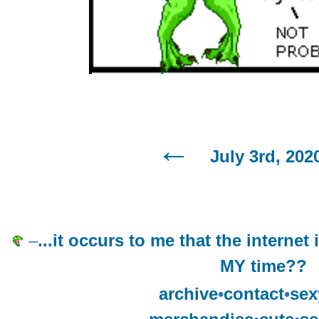
July 3rd, 202
–
...it occurs to me that the internet
MY time??
archive
•
contact
•
sex