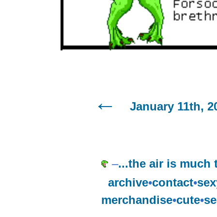
January 11th, 2
–
...the air is much 
archive
•
contact
•
sex
merchandise
•
cute
•
se