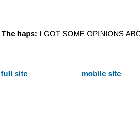
The haps:
I GOT SOME OPINIONS AB
full site
mobile site