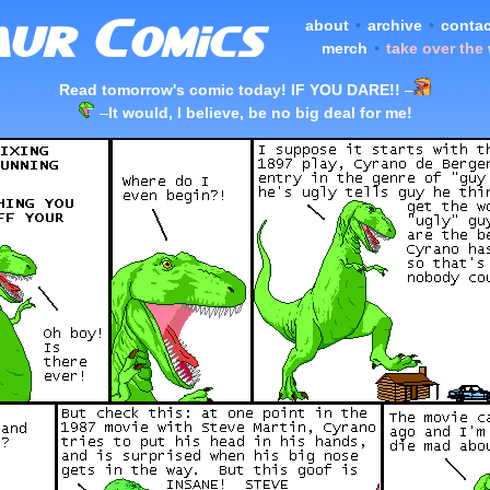
about
•
archive
•
contac
merch
•
take over the
Read tomorrow's comic today! IF YOU DARE!!
–
–
It would, I believe, be no big deal for me!