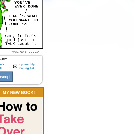
NJOY:
w's
my monthly
:0
mailing list
MY NEW BOOK!