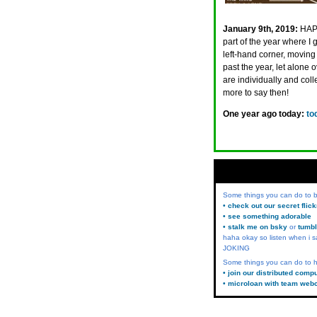
January 9th, 2019:
HAPP
part of the year where I
left-hand corner, moving 
past the year, let alone
are individually and coll
more to say then!
One year ago today:
to
Some things you can do to
• check out our secret flic
• see something adorable
• stalk me on bsky
or
tumbl
haha okay so listen when i s
JOKING
Some things you can do to h
• join our distributed comp
• microloan with team web