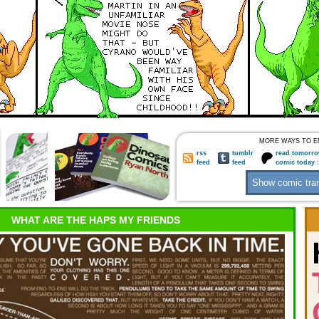
MORE WAYS TO E
rss
tumblr
read tomorro
feed
feed
comic today 
WHAT ARE THE HAPS MY FRIENDS