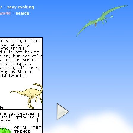
t
•
sexy exciting
 world
•
search