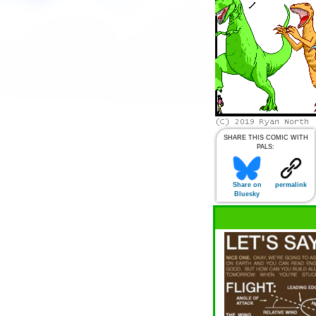
SHARE THIS COMIC WITH
PALS:
Share on
permalink
Bluesky