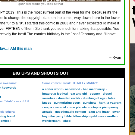
gosh well would you look at that
Y 2019! This is the most surreal part of the year for me, because it's the
 get to change the copyright date on the comic, way down there in the lower
the "8" to a "9". I started this comic in 2003 and never expected I'd make it
 over FIFTEEN of them! So thank you so much for making that possible. You
ectively the best! The comic's birthday is the 1st of February and I'll have
day... i AM this man
– Ryan
BIG UPS AND SHOUTS OUT
 be awesome:
Some comics I would TOTALLY MARRY:
kr keywords
a softer world
achewood
bad machinery
buttercup festival
cat and girl
copper
diesel
r
sweeties
dresden codak
dumbing of age
false
aid "stalk" i was JUST
knees
gunnerkrigg court
gunshow
hark! a vagrant
mspa
nedroid
nine planets
octopus pie
penny
elp others:
arcade
questionable content
sam and fuzzy
swan
uting team!
boy
the perry bible fellowship
tp4d
wonderella
comics!
wondermark
xkcd