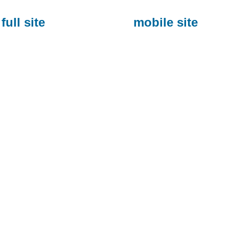
full site
mobile site