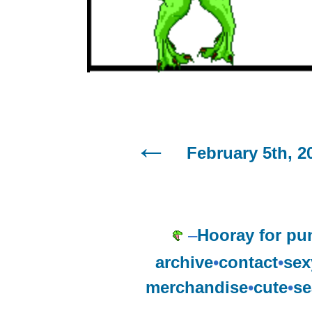
February 5th, 2
–
Hooray for pu
archive
•
contact
•
sex
merchandise
•
cute
•
se