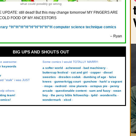
what could possibly go wrong
 UPDATE: still dead! But this may change tomorrow! MY FINGERS ARE
E COLD FOOD OF MY ANCESTORS
terary ^H^H^H^H^H^H^H^H^H computer science technique comics
– Ryan
BIG UPS AND SHOUTS OUT
 be awesome:
Some comics I would TOTALLY MARRY:
kr keywords
a softer world
achewood
bad machinery
buttercup festival
cat and girl
copper
diesel
r
sweeties
dresden codak
dumbing of age
false
aid "stalk" i was JUST
knees
gunnerkrigg court
gunshow
hark! a vagrant
mspa
nedroid
nine planets
octopus pie
penny
elp others:
arcade
questionable content
sam and fuzzy
swan
uting team!
boy
the perry bible fellowship
tp4d
wonderella
comics!
wondermark
xkcd