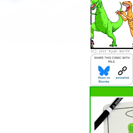
SHARE THIS COMIC WITH
PALS:
Share on
permalink
Bluesky