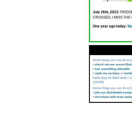
July 26th, 2023:
FRIDGE
CROSSED, I MISS TH
One year ago today:
li
Some things you can do to
• check out our secret flic
• see something adorable
• stalk me on bsky
or
tumbl
haha okay so listen when i s
JOKING
Some things you can do to h
• join our distributed comp
• microloan with team web