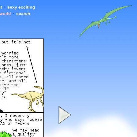
t
•
sexy exciting
 world
•
search