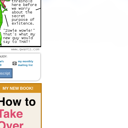
NJOY:
w's
my monthly
:0
mailing list
MY NEW BOOK!