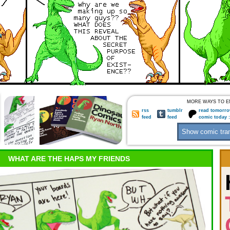
MORE WAYS TO E
rss
tumblr
read tomorro
feed
feed
comic today 
WHAT ARE THE HAPS MY FRIENDS