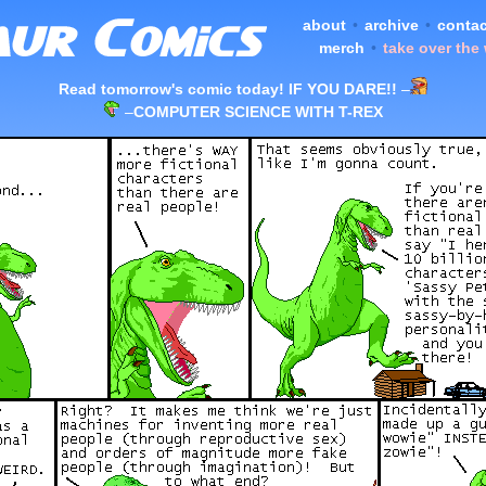
about
•
archive
•
contac
merch
•
take over the
Read tomorrow's comic today! IF YOU DARE!!
–
–
COMPUTER SCIENCE WITH T-REX