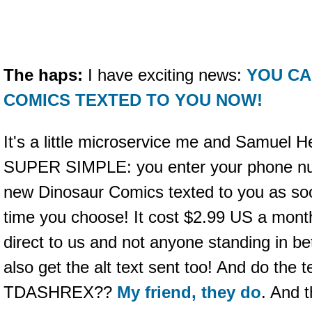
The haps:
I have exciting news:
YOU CA
COMICS TEXTED TO YOU NOW!
It's a little microservice me and Samuel H
SUPER SIMPLE: you enter your phone nu
new Dinosaur Comics texted to you as soo
time you choose! It cost $2.99 US a mon
direct to us and not anyone standing in be
also get the alt text sent too! And do the
TDASHREX??
My friend, they do
. And t