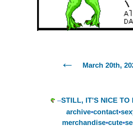
March 20th, 20
–
STILL, IT'S NICE TO
archive
•
contact
•
sex
merchandise
•
cute
•
se