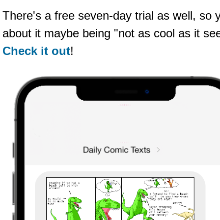
There's a free seven-day trial as well, so
about it maybe being "not as cool as it see
Check it out
!