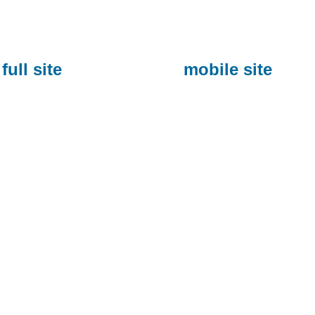
full site
mobile site