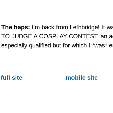
The haps:
I'm back from Lethbridge! It 
TO JUDGE A COSPLAY CONTEST, an activi
especially qualified but for which I *was* e
full site
mobile site