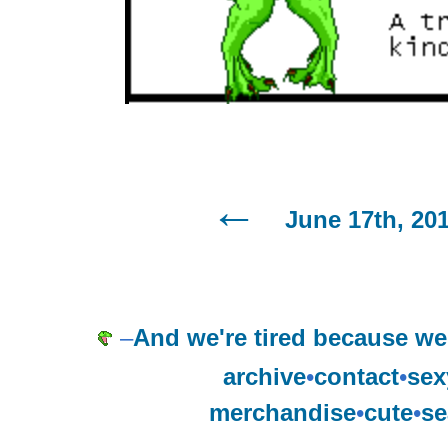
June 17th, 20
–
And we're tired because we 
archive
•
contact
•
sex
merchandise
•
cute
•
se