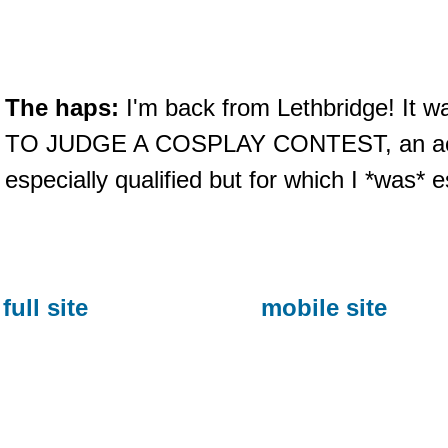
The haps:
I'm back from Lethbridge! It 
TO JUDGE A COSPLAY CONTEST, an activi
especially qualified but for which I *was* e
full site
mobile site