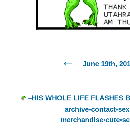
June 19th, 20
–
HIS WHOLE LIFE FLASHES B
archive
•
contact
•
sex
merchandise
•
cute
•
se