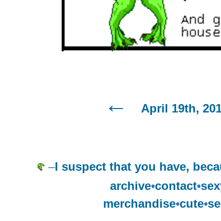
April 19th, 20
–
I suspect that you have, becaus
archive
•
contact
•
sex
merchandise
•
cute
•
se