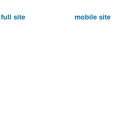
full site
mobile site