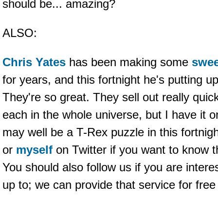
should be... amazing?
ALSO:
Chris Yates
has been making some
swee
for years, and this fortnight he's putting u
They're so great. They sell out really quic
each in the whole universe, but I have it o
may well be a T-Rex puzzle in this fortnig
or
myself
on Twitter if you want to know t
You should also follow us if you are intere
up to; we can provide that service for fre