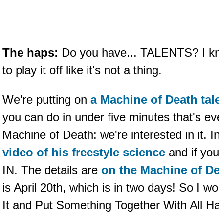
The haps:
Do you have... TALENTS? I kno
to play it off like it's not a thing.
We're putting on
a Machine of Death ta
you can do in under five minutes that's ev
Machine of Death: we're interested in it. I
video of his freestyle science
and if you
IN. The details are
on the Machine of D
is April 20th, which is in two days! So I
It and Put Something Together With All H