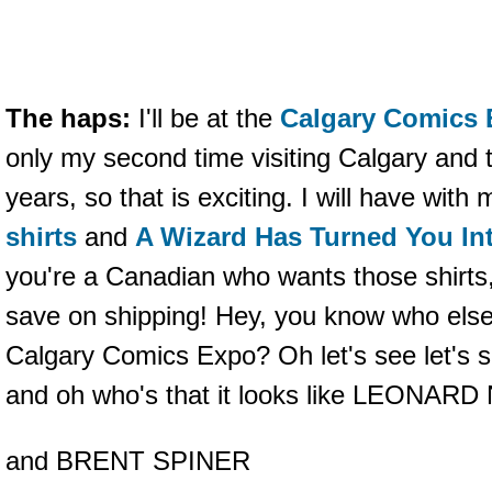
The haps:
I'll be at the
Calgary Comics
only my second time visiting Calgary and th
years, so that is exciting. I will have with
shirts
and
A Wizard Has Turned You Int
you're a Canadian who wants those shirts
save on shipping! Hey, you know who else 
Calgary Comics Expo? Oh let's see let's 
and oh who's that it looks like LEONAR
and BRENT SPINER