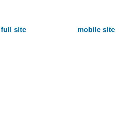
full site
mobile site