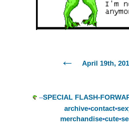
April 19th, 20
–
SPECIAL FLASH-FORWAR
archive
•
contact
•
sex
merchandise
•
cute
•
se