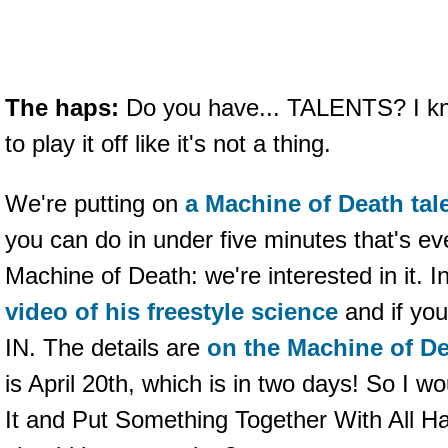
The haps:
Do you have... TALENTS? I kno
to play it off like it's not a thing.
We're putting on
a Machine of Death ta
you can do in under five minutes that's ev
Machine of Death: we're interested in it. I
video of his freestyle science
and if you
IN. The details are
on the Machine of D
is April 20th, which is in two days! So I
It and Put Something Together With All H