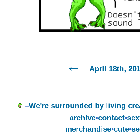
April 18th, 20
–
We're surrounded by living cre
archive
•
contact
•
sex
merchandise
•
cute
•
se