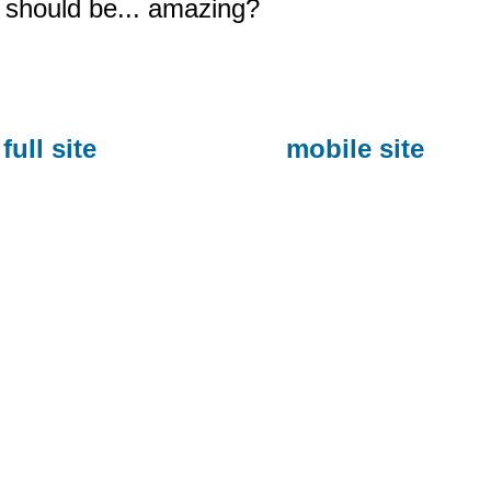
should be... amazing?
full site
mobile site