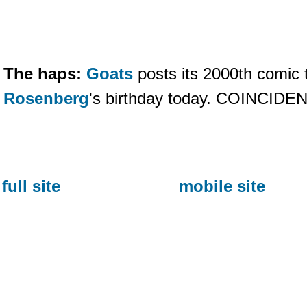
The haps:
Goats
posts its 2000th comic t
Rosenberg
's birthday today. COINCID
full site
mobile site