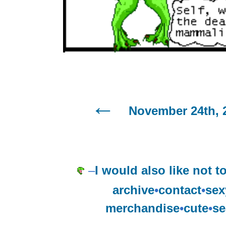
November 24th, 
–
I would also like not to
archive
•
contact
•
sex
merchandise
•
cute
•
se