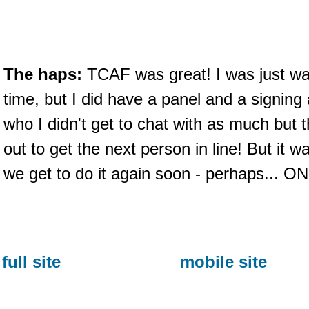
The haps:
TCAF was great! I was just wa
time, but I did have a panel and a signing
who I didn't get to chat with as much but
out to get the next person in line! But i
we get to do it again soon - perhaps.
full site
mobile site