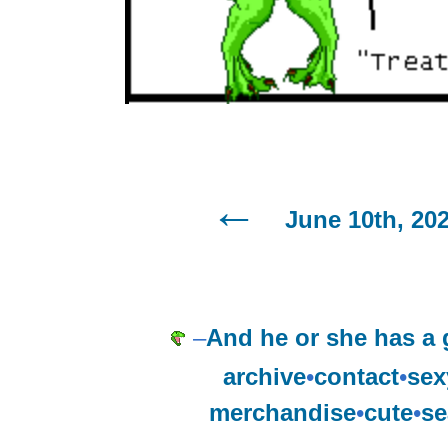
June 10th, 20
–
And he or she has a 
archive
•
contact
•
sex
merchandise
•
cute
•
se