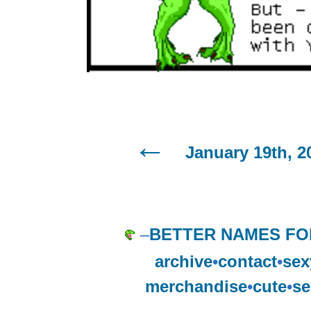
January 19th, 2
–
BETTER NAMES FO
archive
•
contact
•
sex
merchandise
•
cute
•
se