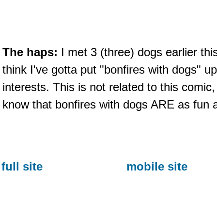
The haps:
I met 3 (three) dogs earlier thi
think I've gotta put "bonfires with dogs" up
interests. This is not related to this comic
know that bonfires with dogs ARE as fun 
full site
mobile site