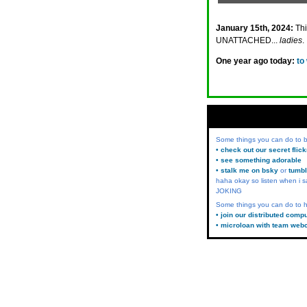
January 15th, 2024:
Th
UNATTACHED...
ladies
.
One year ago today:
to
Some things you can do to
• check out our secret flic
• see something adorable
• stalk me on bsky
or
tumbl
haha okay so listen when i s
JOKING
Some things you can do to h
• join our distributed comp
• microloan with team web