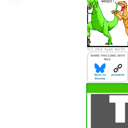
SHARE THIS COMIC WITH
PALS:
Share on
permalink
Bluesky