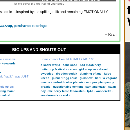
let me cover the top half of your body
is comic is inspired by me spilling milk and remaining EMOTIONALLY
 wazzup, perchance to cringe
– Ryan
BIG UPS AND SHOUTS OUT
 be awesome:
Some comics I would TOTALLY MARRY:
kr keywords
a softer world
achewood
bad machinery
buttercup festival
cat and girl
copper
diesel
r
sweeties
dresden codak
dumbing of age
false
aid "stalk" i was JUST
knees
gunnerkrigg court
gunshow
hark! a vagrant
mspa
nedroid
nine planets
octopus pie
penny
elp others:
arcade
questionable content
sam and fuzzy
swan
uting team!
boy
the perry bible fellowship
tp4d
wonderella
comics!
wondermark
xkcd