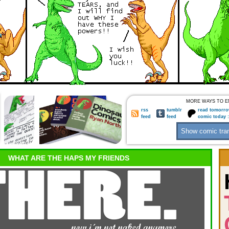
MORE WAYS TO E
rss
tumblr
read tomorro
feed
feed
comic today 
WHAT ARE THE HAPS MY FRIENDS