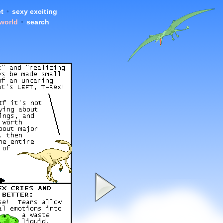
t
•
sexy exciting
 world
•
search