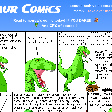
about
•
archive
•
contac
merch
•
take over the
Read tomorrow's comic today! IF YOU DARE!!
–
–
And CRY, of course!!