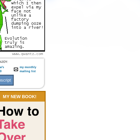
NJOY:
w's
my monthly
:0
mailing list
MY NEW BOOK!