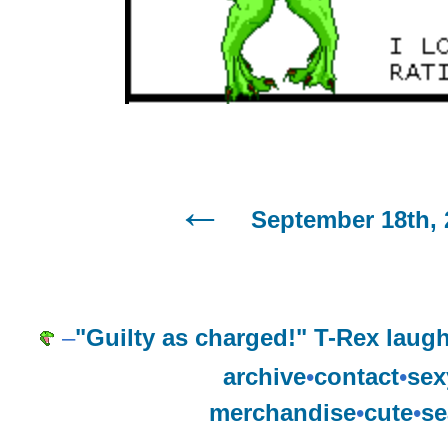
September 18th, 
–
"Guilty as charged!" T-Rex laug
archive
•
contact
•
sex
merchandise
•
cute
•
se