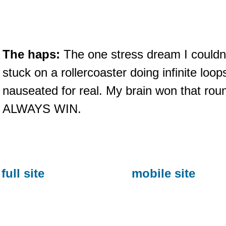
The haps:
The one stress dream I couldn
stuck on a rollercoaster doing infinite loo
nauseated for real. My brain won that roun
ALWAYS WIN.
full site
mobile site