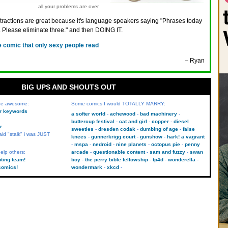
all your problems are over
ractions are great because it's language speakers saying "Phrases today
 Please eliminate three." and then DOING IT.
e comic that only sexy people read
– Ryan
BIG UPS AND SHOUTS OUT
 be awesome:
Some comics I would TOTALLY MARRY:
kr keywords
a softer world
achewood
bad machinery
buttercup festival
cat and girl
copper
diesel
r
sweeties
dresden codak
dumbing of age
false
aid "stalk" i was JUST
knees
gunnerkrigg court
gunshow
hark! a vagrant
mspa
nedroid
nine planets
octopus pie
penny
elp others:
arcade
questionable content
sam and fuzzy
swan
uting team!
boy
the perry bible fellowship
tp4d
wonderella
comics!
wondermark
xkcd