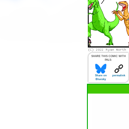
SHARE THIS COMIC WITH
PALS:
Share on
permalink
Bluesky