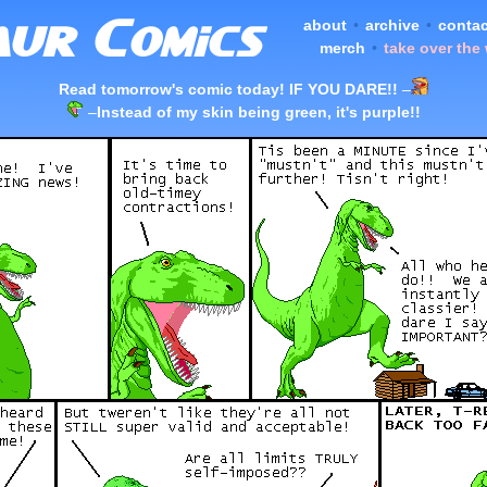
about
•
archive
•
contac
merch
•
take over the
Read tomorrow's comic today! IF YOU DARE!!
–
–
Instead of my skin being green, it's purple!!