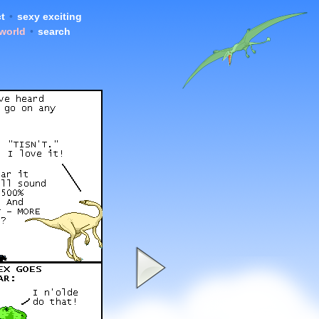
t
•
sexy exciting
 world
•
search