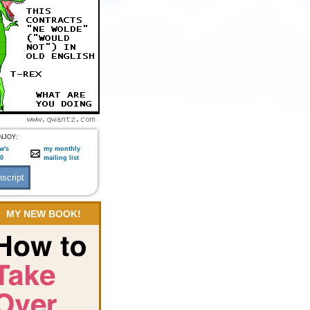
NJOY:
w's
my monthly
:0
mailing list
MY NEW BOOK!