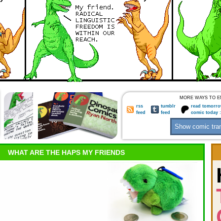
MORE WAYS TO E
rss
tumblr
read tomorro
feed
feed
comic today 
WHAT ARE THE HAPS MY FRIENDS