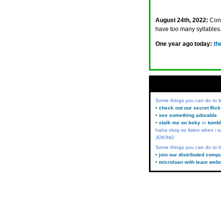
August 24th, 2022:
Cont
have too many syllables.
One year ago today:
th
Some things you can do to
• check out our secret flic
• see something adorable
• stalk me on bsky
or
tumbl
haha okay so listen when i s
JOKING
Some things you can do to h
• join our distributed comp
• microloan with team web