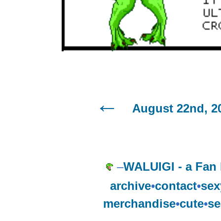
August 22nd, 2
–
WALUIGI - a Fan 
archive
•
contact
•
sex
merchandise
•
cute
•
se