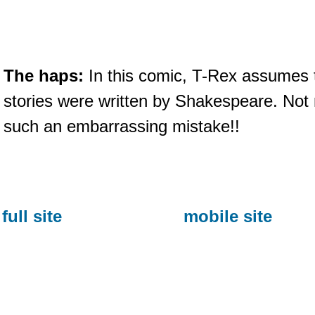
The haps:
In this comic, T-Rex assumes t
stories were written by Shakespeare. Not
such an embarrassing mistake!!
full site
mobile site