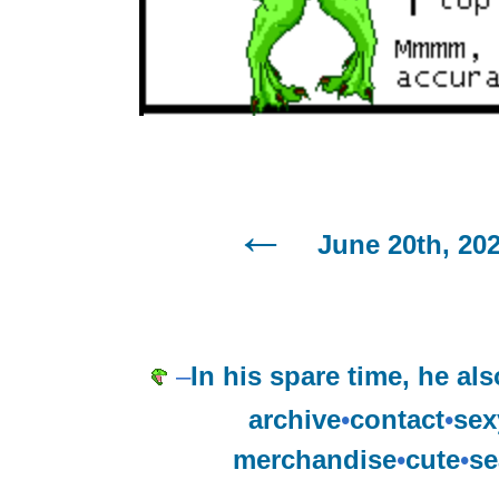
June 20th, 20
–
In his spare time, he al
archive
•
contact
•
sex
merchandise
•
cute
•
se