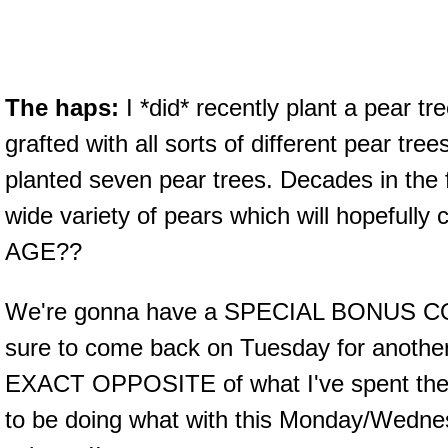
The haps:
I *did* recently plant a pear tre
grafted with all sorts of different pear trees o
planted seven pear trees. Decades in the 
wide variety of pears which will hopefull
AGE??
We're gonna have a SPECIAL BONUS CO
sure to come back on Tuesday for another
EXACT OPPOSITE of what I've spent the 
to be doing what with this Monday/Wedne