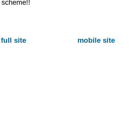
scheme!!
full site
mobile site