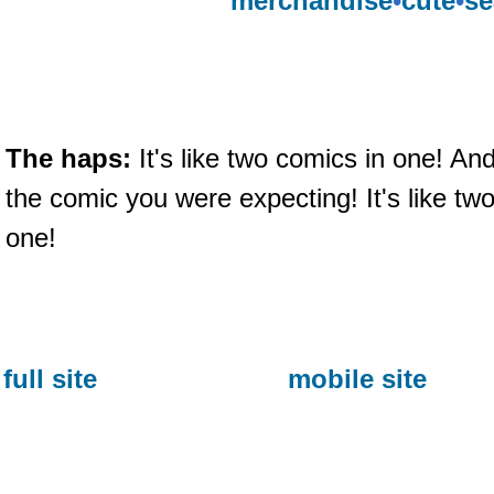
merchandise
•
cute
•
se
The haps:
It's like two comics in one! And
the comic you were expecting! It's like tw
one!
full site
mobile site