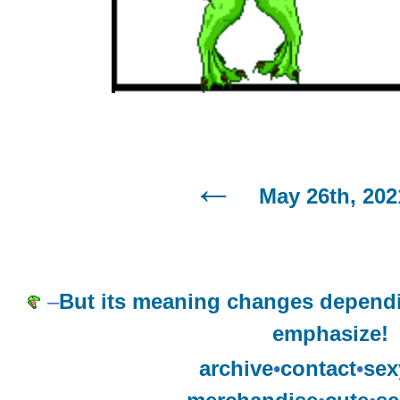
May 26th, 202
–
But its meaning changes depend
emphasize!
archive
•
contact
•
sex