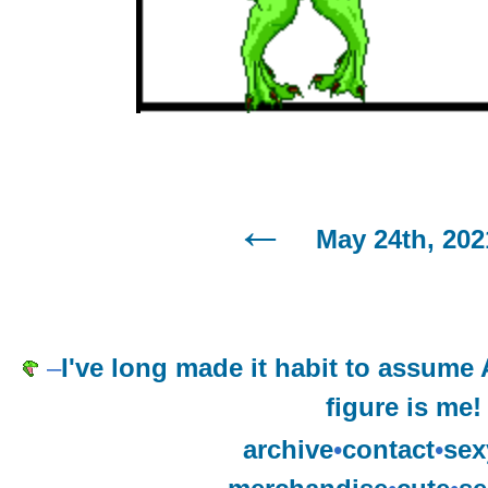
May 24th, 202
–
I've long made it habit to assume
figure is me!
archive
•
contact
•
sex