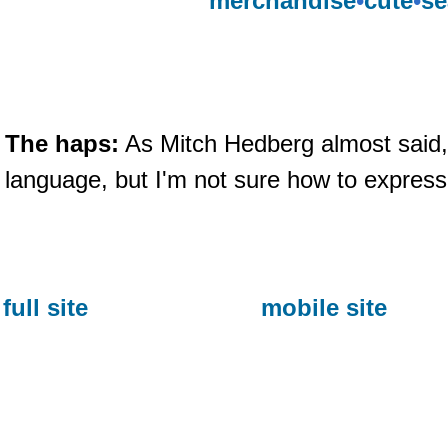
merchandise
•
cute
•
se
The haps:
As Mitch Hedberg almost said, 
language, but I'm not sure how to express 
full site
mobile site