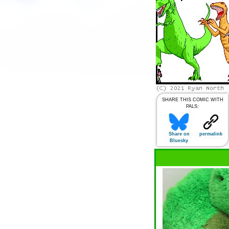
SHARE THIS COMIC WITH
PALS:
Share on
permalink
Bluesky