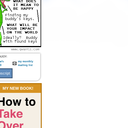
NJOY:
w's
my monthly
:0
mailing list
MY NEW BOOK!