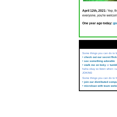
April 12th, 2021:
Yep, t
everyone, you're welcom
One year ago today:
go
Some things you can do to
• check out our secret flic
• see something adorable
• stalk me on bsky
or
tumbl
haha okay so listen when i s
JOKING
Some things you can do to h
• join our distributed comp
• microloan with team web