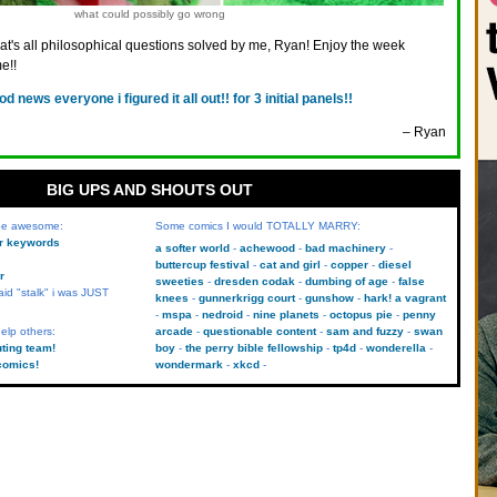
what could possibly go wrong
hat's all philosophical questions solved by me, Ryan! Enjoy the week
e!!
od news everyone i figured it all out!! for 3 initial panels!!
– Ryan
BIG UPS AND SHOUTS OUT
 be awesome:
Some comics I would TOTALLY MARRY:
kr keywords
a softer world
achewood
bad machinery
buttercup festival
cat and girl
copper
diesel
r
sweeties
dresden codak
dumbing of age
false
aid "stalk" i was JUST
knees
gunnerkrigg court
gunshow
hark! a vagrant
mspa
nedroid
nine planets
octopus pie
penny
elp others:
arcade
questionable content
sam and fuzzy
swan
uting team!
boy
the perry bible fellowship
tp4d
wonderella
comics!
wondermark
xkcd