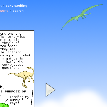
t
•
sexy exciting
 world
•
search