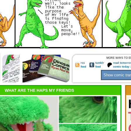
MORE WAYS TO E
rss
tumblr
read tomorro
feed
feed
comic today 
WHAT ARE THE HAPS MY FRIENDS