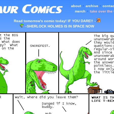
about
•
archive
•
contac
merch
•
take over the
Read tomorrow's comic today! IF YOU DARE!!
–
–
SHERLOCK HOLMES IS IN SPACE NOW