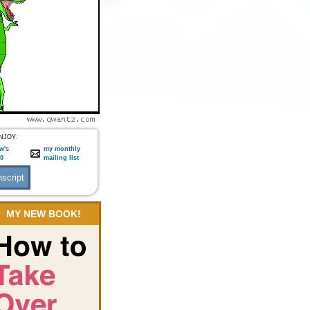
NJOY:
w's
my monthly
:0
mailing list
MY NEW BOOK!