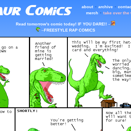
about
•
archive
•
contac
merch
•
take over the
Read tomorrow's comic today! IF YOU DARE!!
–
–
FREESTYLE RAP COMICS