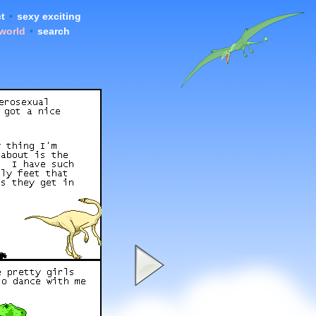
t
•
sexy exciting
 world
•
search