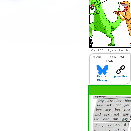
SHARE THIS COMIC WITH
PALS:
Share on
permalink
Bluesky