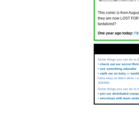
This comic is from August
they are now LOST FORE
tantalized?
One year ago today:
i'
Some things you can do to
• check out our secret flic
• see something adorable
• stalk me on bsky
or
tumbl
haha okay so listen when i s
JOKING
Some things you can do to h
• join our distributed comp
• microloan with team web