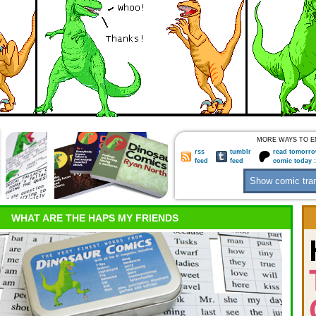
MORE WAYS TO E
rss
tumblr
read tomorro
feed
feed
comic today 
WHAT ARE THE HAPS MY FRIENDS