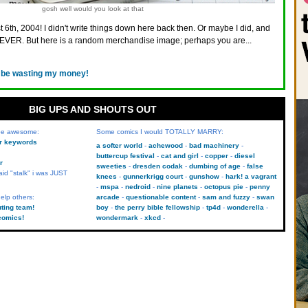
gosh well would you look at that
 6th, 2004! I didn't write things down here back then. Or maybe I did, and
VER. But here is a random merchandise image; perhaps you are...
d be wasting my money!
BIG UPS AND SHOUTS OUT
 be awesome:
Some comics I would TOTALLY MARRY:
kr keywords
a softer world
achewood
bad machinery
buttercup festival
cat and girl
copper
diesel
r
sweeties
dresden codak
dumbing of age
false
aid "stalk" i was JUST
knees
gunnerkrigg court
gunshow
hark! a vagrant
mspa
nedroid
nine planets
octopus pie
penny
elp others:
arcade
questionable content
sam and fuzzy
swan
uting team!
boy
the perry bible fellowship
tp4d
wonderella
comics!
wondermark
xkcd