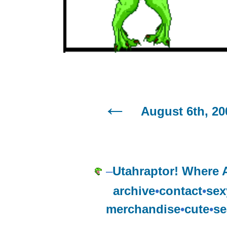
August 6th, 20
–
Utahraptor! Where
archive
•
contact
•
sex
merchandise
•
cute
•
se