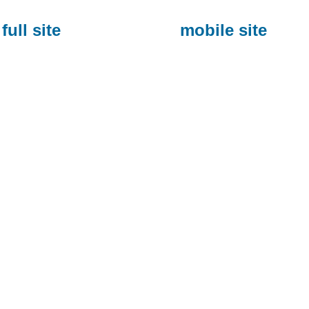
full site
mobile site