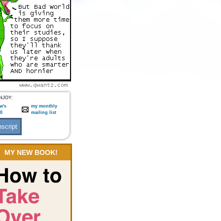
NJOY:
w's
my monthly
:0
mailing list
MY NEW BOOK!