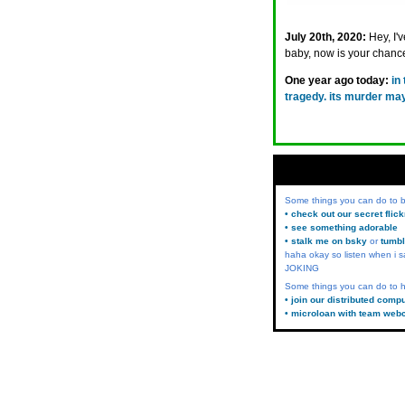
July 20th, 2020:
Hey, I'
baby, now is your chanc
One year ago today:
in
tragedy. its murder ma
Some things you can do to
• check out our secret flic
• see something adorable
• stalk me on bsky
or
tumbl
haha okay so listen when i s
JOKING
Some things you can do to h
• join our distributed comp
• microloan with team web