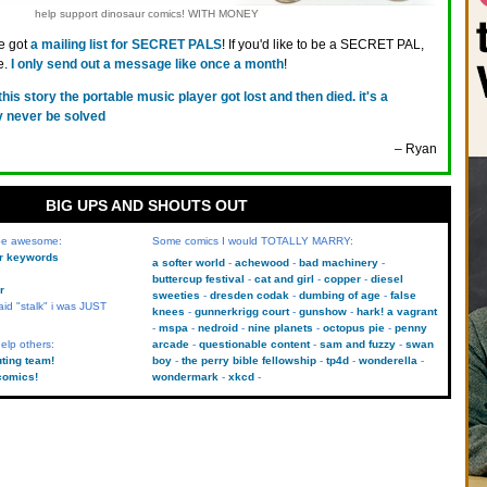
help support dinosaur comics! WITH MONEY
ve got
a mailing list for SECRET PALS
! If you'd like to be a SECRET PAL,
e.
I only send out a message like once a month
!
 this story the portable music player got lost and then died. it's a
y never be solved
– Ryan
BIG UPS AND SHOUTS OUT
 be awesome:
Some comics I would TOTALLY MARRY:
kr keywords
a softer world
achewood
bad machinery
buttercup festival
cat and girl
copper
diesel
r
sweeties
dresden codak
dumbing of age
false
aid "stalk" i was JUST
knees
gunnerkrigg court
gunshow
hark! a vagrant
mspa
nedroid
nine planets
octopus pie
penny
elp others:
arcade
questionable content
sam and fuzzy
swan
uting team!
boy
the perry bible fellowship
tp4d
wonderella
comics!
wondermark
xkcd