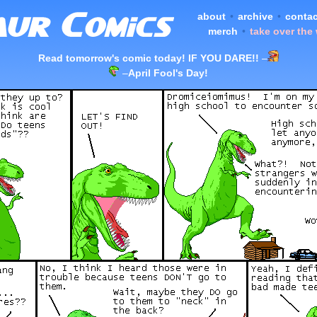
about
•
archive
•
contac
merch
•
take over the
Read tomorrow's comic today! IF YOU DARE!!
–
–
April Fool's Day!