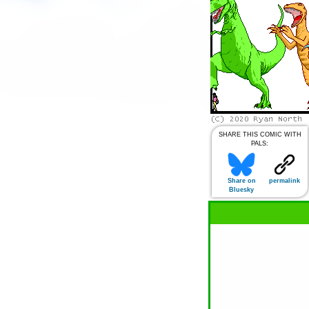
SHARE THIS COMIC WITH
PALS:
Share on
permalink
Bluesky