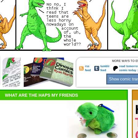
MORE WAYS TO E
rss
tumblr
read tomorro
feed
feed
comic today 
WHAT ARE THE HAPS MY FRIENDS