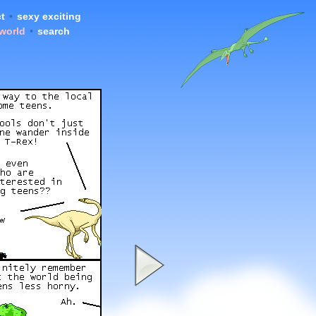
t
•
sexy exciting
 world
•
search