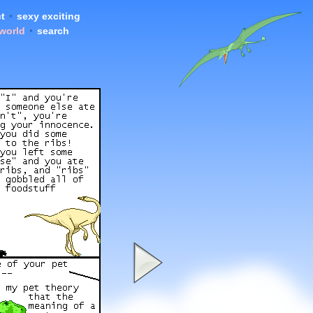
t
•
sexy exciting
 world
•
search