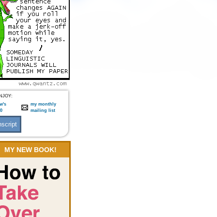
NJOY:
w's
my monthly
:0
mailing list
MY NEW BOOK!