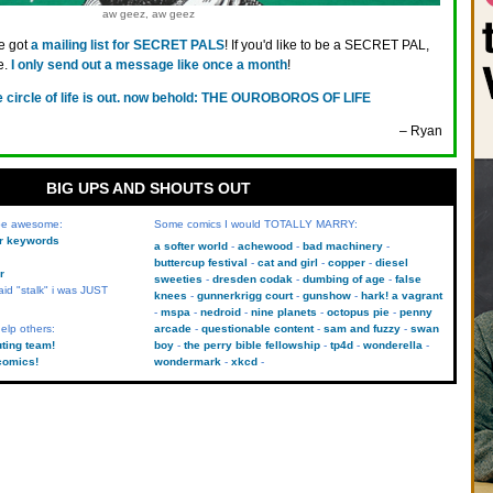
aw geez, aw geez
ve got
a mailing list for SECRET PALS
! If you'd like to be a SECRET PAL,
e.
I only send out a message like once a month
!
e circle of life is out. now behold: THE OUROBOROS OF LIFE
– Ryan
BIG UPS AND SHOUTS OUT
 be awesome:
Some comics I would TOTALLY MARRY:
kr keywords
a softer world
achewood
bad machinery
buttercup festival
cat and girl
copper
diesel
r
sweeties
dresden codak
dumbing of age
false
aid "stalk" i was JUST
knees
gunnerkrigg court
gunshow
hark! a vagrant
mspa
nedroid
nine planets
octopus pie
penny
elp others:
arcade
questionable content
sam and fuzzy
swan
uting team!
boy
the perry bible fellowship
tp4d
wonderella
comics!
wondermark
xkcd