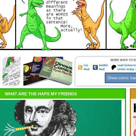
MORE WAYS TO E
rss
tumblr
read tomorro
feed
feed
comic today 
WHAT ARE THE HAPS MY FRIENDS