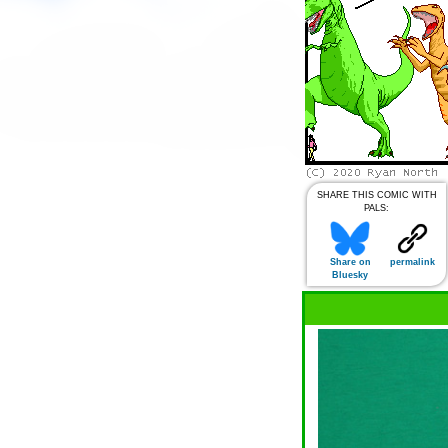
SHARE THIS COMIC WITH
PALS:
Share on
permalink
Bluesky