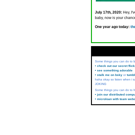
July 17th, 2020:
Hey, I'
baby, now is your chanc
One year ago today:
th
Some things you can do to
• check out our secret flic
• see something adorable
• stalk me on bsky
or
tumbl
haha okay so listen when i s
JOKING
Some things you can do to h
• join our distributed comp
• microloan with team web