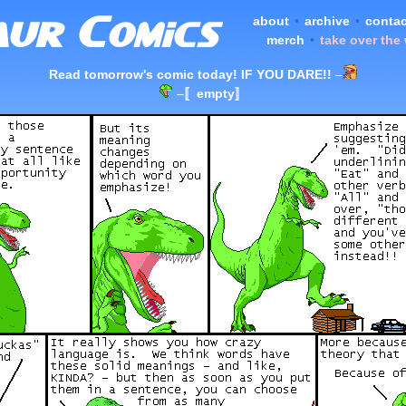
about
•
archive
•
contac
merch
•
take over the
Read tomorrow's comic today! IF YOU DARE!!
–
–
〚empty〛