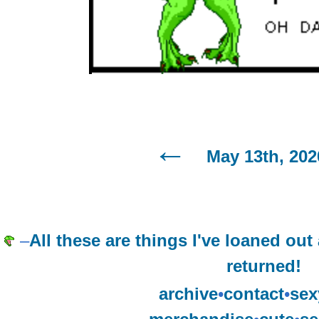
May 13th, 202
–
All these are things I've loaned ou
returned!
archive
•
contact
•
sex