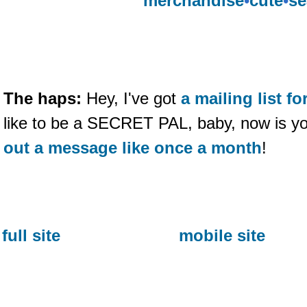
merchandise
•
cute
•
se
The haps:
Hey, I've got
a mailing list 
like to be a SECRET PAL, baby, now is y
out a message like once a month
!
full site
mobile site