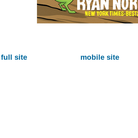
full site
mobile site