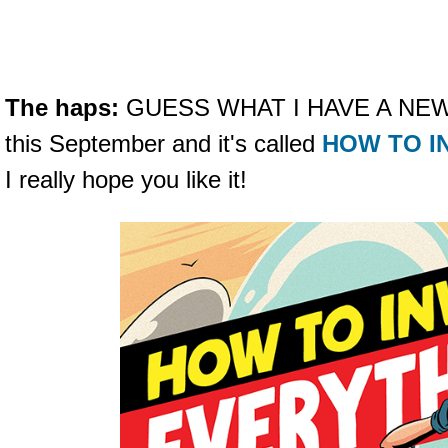
The haps:
GUESS WHAT I HAVE A NEW B
this September and it's called
HOW TO I
I really hope you like it!