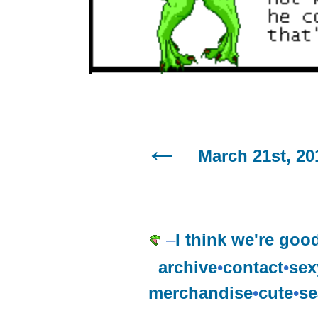
March 21st, 20
–
I think we're goo
archive
•
contact
•
sex
merchandise
•
cute
•
se