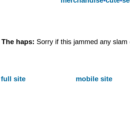
merchandise
•
cute
•
se
The haps:
Sorry if this jammed any slam 
full site
mobile site