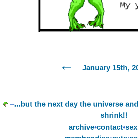
January 15th, 2
–
...but the next day the universe and 
shrink!!
archive
•
contact
•
sex