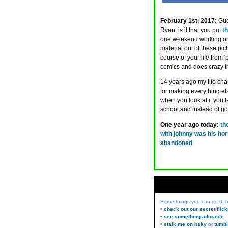
February 1st, 2017:
Gue
Ryan, is it that you put
t
one weekend working on,
material out of these pi
course of your life from
comics and does crazy t
14 years ago my life chan
for making everything el
when you look at it you 
school and instead of go
One year ago today:
th
with johnny was his hor
abandoned
Some things you can do to
• check out our secret flic
• see something adorable
• stalk me on bsky
or
tumbl