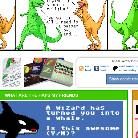
MORE WAYS TO E
rss
tumblr
read tomorro
feed
feed
comic today 
WHAT ARE THE HAPS MY FRIENDS