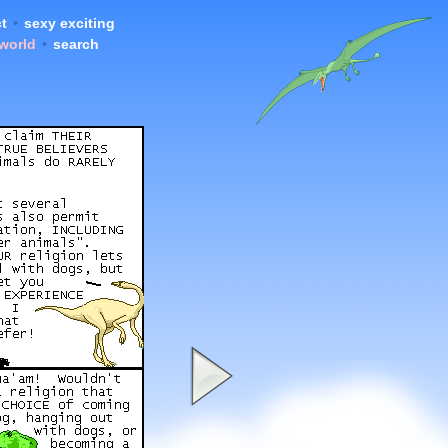
t
•
sexy exciting
 world
•
search