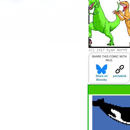
SHARE THIS COMIC WITH
PALS:
Share on
permalink
Bluesky