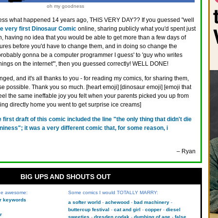
oh my goodness
ss what happened 14 years ago, THIS VERY DAY?? If you guessed "well
he very first Dinosaur Comic
online, sharing publicly what you'd spent just
 having no idea that you would be able to get more than a few days of
ctures before you'd have to change them, and in doing so change the
 'probably gonna be a computer programmer I guess' to 'guy who writes
hings on the internet'", then you guessed correctly! WELL DONE!
ged, and it's all thanks to you - for reading my comics, for sharing them,
se possible. Thank you so much. [heart emoji] [dinosaur emoji] [emoji that
feel the same ineffable joy you felt when your parents picked you up from
ing directly home you went to get surprise ice creams]
e first draft of this comic included the line "the only thing that didn't die
niness"; it was a very different comic that, for some reason, i
– Ryan
BIG UPS AND SHOUTS OUT
 be awesome:
Some comics I would TOTALLY MARRY:
kr keywords
a softer world
achewood
bad machinery
buttercup festival
cat and girl
copper
diesel
r
sweeties
dresden codak
dumbing of age
false