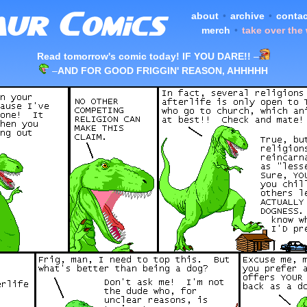
about
•
archive
•
contac
merch
•
take over the
Read tomorrow's comic today! IF YOU DARE!!
–
–
AND FOR GOOD FRIGGIN' REASON, AHHHHH