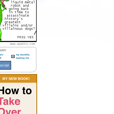
NJOY:
w's
my monthly
:0
mailing list
MY NEW BOOK!