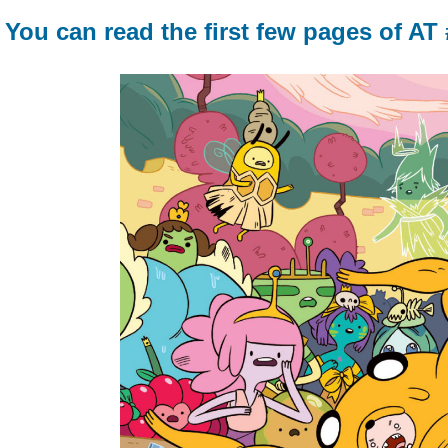
You can read the first few pages of AT 