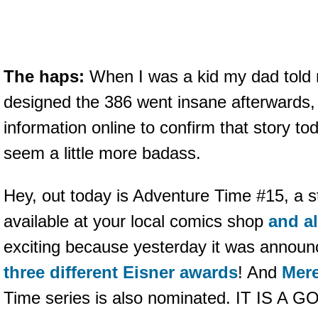
The haps:
When I was a kid my dad told 
designed the 386 went insane afterwards, a
information online to confirm that story t
seem a little more badass.
Hey, out today is Adventure Time #15, a st
available at your local comics shop
and al
exciting because yesterday it was announce
three different Eisner awards
! And
Mere
Time series is also nominated. IT IS