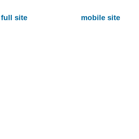
full site
mobile site