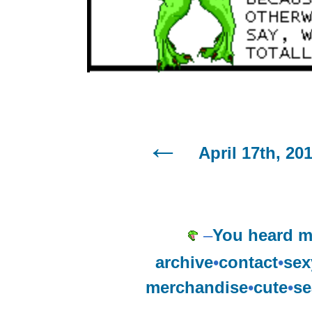
April 17th, 20
–
You heard m
archive
•
contact
•
sex
merchandise
•
cute
•
se