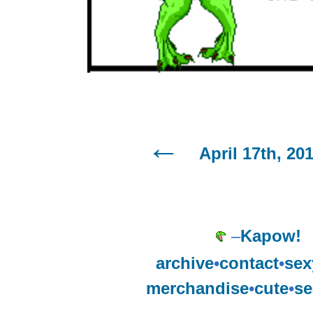
April 17th, 20
–
Kapow!
archive
•
contact
•
sex
merchandise
•
cute
•
se