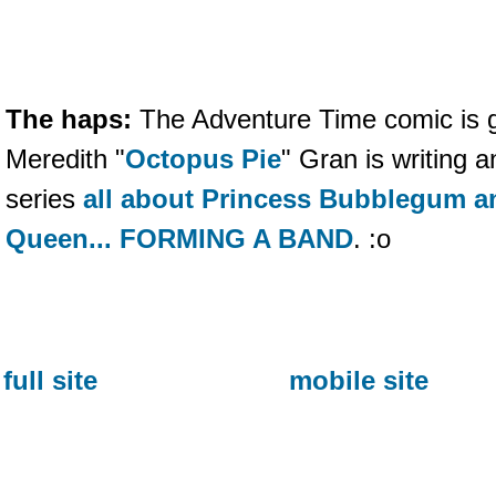
The haps:
The Adventure Time comic is go
Meredith "
Octopus Pie
" Gran is writing
series
all about Princess Bubblegum a
Queen... FORMING A BAND
. :o
full site
mobile site