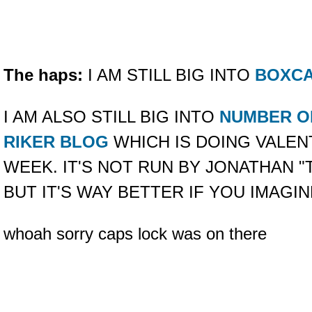
The haps:
I AM STILL BIG INTO
BOXC
I AM ALSO STILL BIG INTO
NUMBER O
RIKER BLOG
WHICH IS DOING VALENT
WEEK. IT'S NOT RUN BY JONATHAN 
BUT IT'S WAY BETTER IF YOU IMAGINE
whoah sorry caps lock was on there