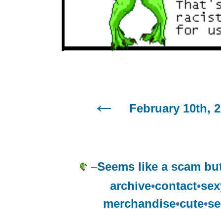
February 10th, 
–
Seems like a scam but
archive
•
contact
•
sex
merchandise
•
cute
•
se