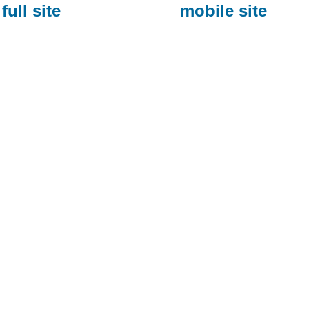
full site
mobile site