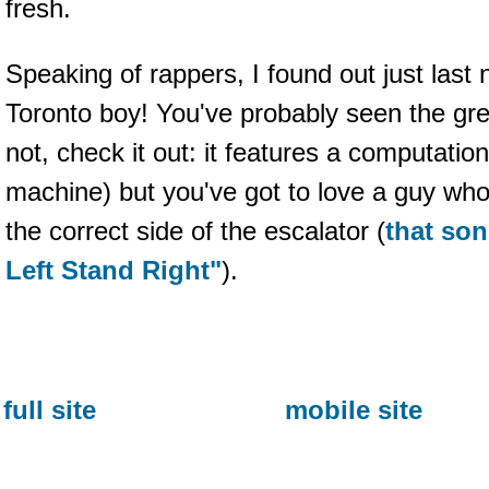
fresh.
Speaking of rappers, I found out just last 
Toronto boy! You've probably seen the gre
not, check it out: it features a computation
machine) but you've got to love a guy who
the correct side of the escalator (
that son
Left Stand Right"
).
full site
mobile site