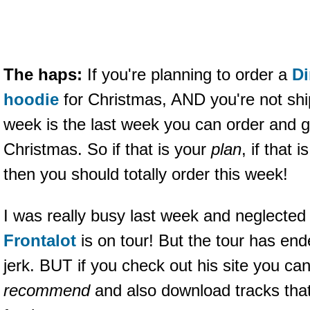
The haps:
If you're planning to order a
Di
hoodie
for Christmas, AND you're not shi
week is the last week you can order and g
Christmas. So if that is your
plan
, if that
then you should totally order this week!
I was really busy last week and neglected
Frontalot
is on tour! But the tour has end
jerk. BUT if you check out his site you c
recommend
and also download tracks tha