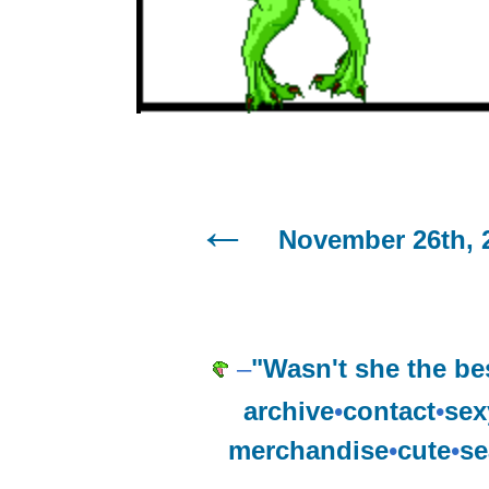
November 26th, 
–
"Wasn't she the be
archive
•
contact
•
sex
merchandise
•
cute
•
se