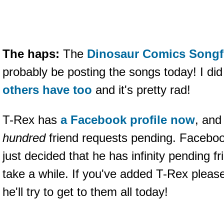
The haps:
The
Dinosaur Comics Songf
probably be posting the songs today! I did 
others have too
and it's pretty rad!
T-Rex has
a Facebook profile now
, an
hundred
friend requests pending. Faceboo
just decided that he has infinity pending f
take a while. If you've added T-Rex please
he'll try to get to them all today!