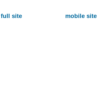
full site
mobile site