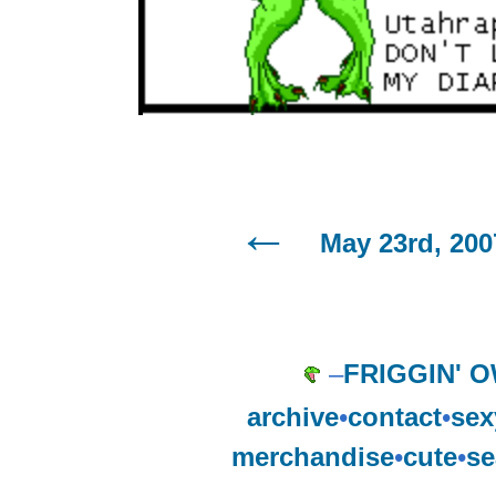
May 23rd, 200
–
FRIGGIN' 
archive
•
contact
•
sex
merchandise
•
cute
•
se