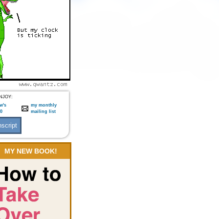
NJOY:
w's
my monthly
:0
mailing list
MY NEW BOOK!