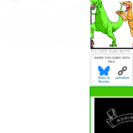
SHARE THIS COMIC WITH
PALS:
Share on
permalink
Bluesky