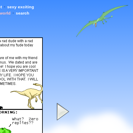
t
•
sexy exciting
 world
•
search