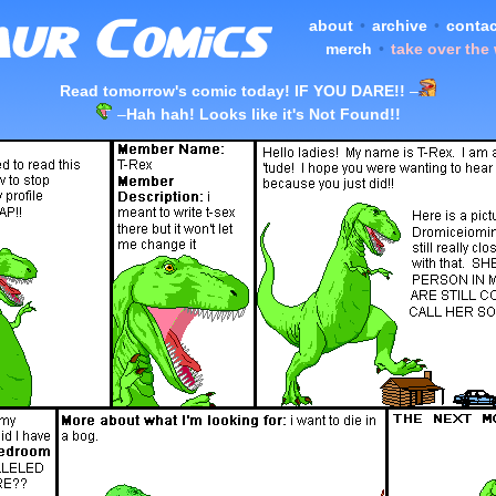
about
•
archive
•
contac
merch
•
take over the
Read tomorrow's comic today! IF YOU DARE!!
–
–
Hah hah! Looks like it's Not Found!!