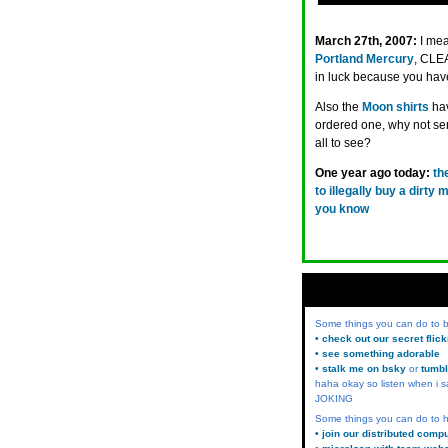
March 27th, 2007:
I me
Portland Mercury
, CLEA
in luck because you hav
Also the
Moon shirts
hav
ordered one, why not send
all to see?
One year ago today:
th
to illegally buy a dirty
you know
Some things you can do to
• check out our secret flic
• see something adorable
• stalk me on bsky
or
tumbl
haha okay so listen when i s
JOKING
Some things you can do to h
• join our distributed comp