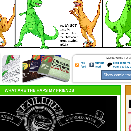
MORE WAYS TO E
rss
tumblr
read tomorro
feed
feed
comic today 
WHAT ARE THE HAPS MY FRIENDS