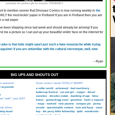
probably the perfect gift for anyone, PROBABLY
ant to mention sooner that Dinosaur Comics is now running weekly in
the
RLY the most kickin' paper in Portland! If you are in Portland then you are
e a rad paper.
e been shipping since last week and should already be arriving! If you
 me a picture so I can put up your beautiful smilin' face on the internet for
e joke is that kids might sport just such a fake moustache while trying
 magazine! if you are unfamiliar with the cultural stereotype, well, now
– Ryan
BIG UPS AND SHOUTS OUT
 be awesome:
Some comics I would TOTALLY MARRY:
kr keywords
a softer world
achewood
bad machinery
buttercup festival
cat and girl
copper
diesel
r
sweeties
dresden codak
dumbing of age
false
aid "stalk" i was JUST
knees
gunnerkrigg court
gunshow
hark! a vagrant
mspa
nedroid
nine planets
octopus pie
penny
elp others:
arcade
questionable content
sam and fuzzy
swan
uting team!
boy
the perry bible fellowship
tp4d
wonderella