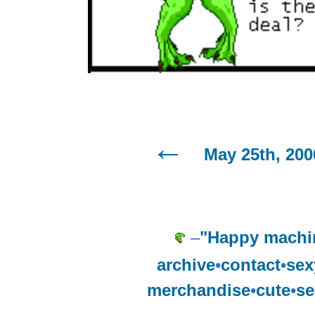
May 25th, 200
–
"Happy machi
archive
•
contact
•
sex
merchandise
•
cute
•
se