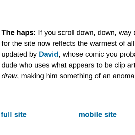
The haps:
If you scroll down, down, way d
for the site now reflects the warmest of a
updated by
David
, whose comic you proba
dude who uses what appears to be clip ar
draw
, making him something of an anomal
full site
mobile site