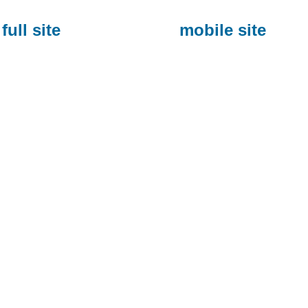
full site
mobile site