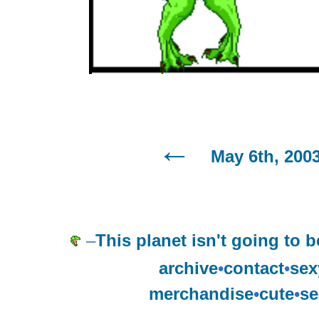
May 6th, 200
–
This planet isn't going to 
archive
•
contact
•
sex
merchandise
•
cute
•
se