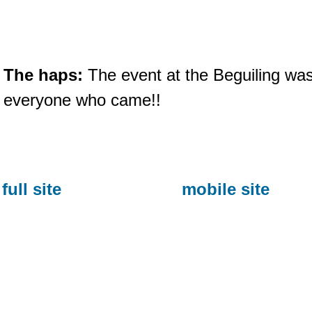
The haps:
The event at the Beguiling was
everyone who came!!
full site
mobile site