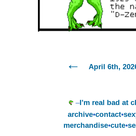
April 6th, 202
–
I'm real bad at c
archive
•
contact
•
sex
merchandise
•
cute
•
se