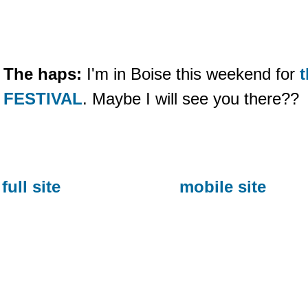
The haps:
I'm in Boise this weekend for
FESTIVAL
. Maybe I will see you there??
full site
mobile site