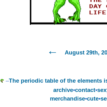
August 29th, 2
–
The periodic table of the element
archive
•
contact
•
sex
merchandise
•
cute
•
se