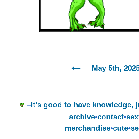
May 5th, 202
–
It's good to have knowledge, j
archive
•
contact
•
sex
merchandise
•
cute
•
se