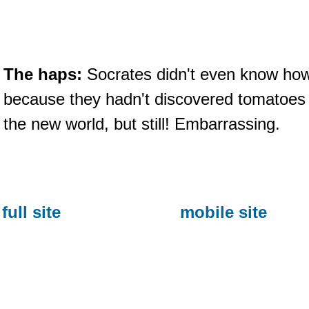
The haps:
Socrates didn't even know how t
because they hadn't discovered tomatoes
the new world, but still! Embarrassing.
full site
mobile site