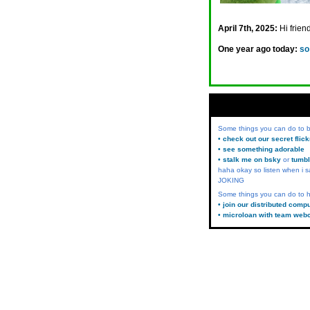
April 7th, 2025:
Hi frien
One year ago today:
so
Some things you can do to
• check out our secret flic
• see something adorable
• stalk me on bsky
or
tumbl
haha okay so listen when i s
JOKING
Some things you can do to h
• join our distributed comp
• microloan with team web