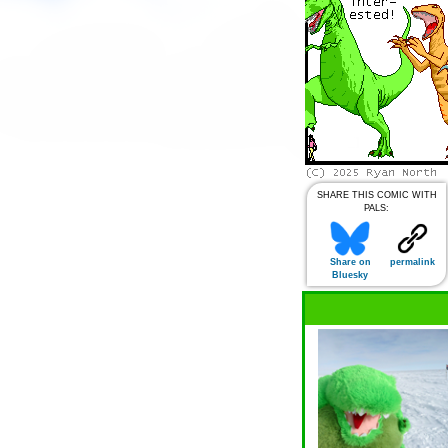
SHARE THIS COMIC WITH
PALS:
Share on
permalink
Bluesky