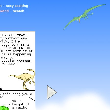
t
•
sexy exciting
 world
•
search