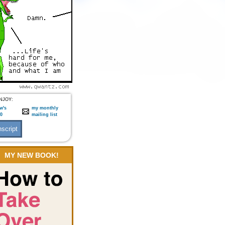
NJOY:
w's
my monthly
:0
mailing list
MY NEW BOOK!