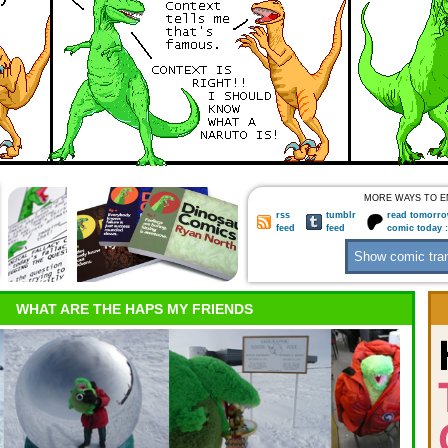
MORE WAYS TO E
rss
tumblr
read tomorro
feed
feed
comic today 
WHAT ARE THE HAPS MY FRIENDS