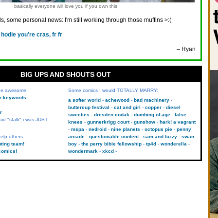
basically everyone will love you if you own this
ds, some personal news: I'm still working through those muffins >:(
 hodie you're cras, fr fr
– Ryan
BIG UPS AND SHOUTS OUT
 be awesome:
Some comics I would TOTALLY MARRY:
kr keywords
a softer world
achewood
bad machinery
buttercup festival
cat and girl
copper
diesel
r
sweeties
dresden codak
dumbing of age
false
aid "stalk" i was JUST
knees
gunnerkrigg court
gunshow
hark! a vagrant
mspa
nedroid
nine planets
octopus pie
penny
elp others:
arcade
questionable content
sam and fuzzy
swan
uting team!
boy
the perry bible fellowship
tp4d
wonderella
comics!
wondermark
xkcd