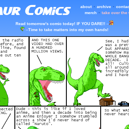
about
•
archive
•
contac
merch
•
take over the
Read tomorrow's comic today! IF YOU DARE!!
–
–
Time to take matters into my own hands!