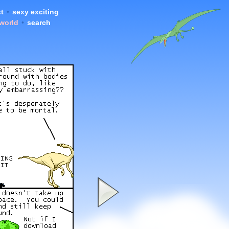
t
•
sexy exciting
 world
•
search