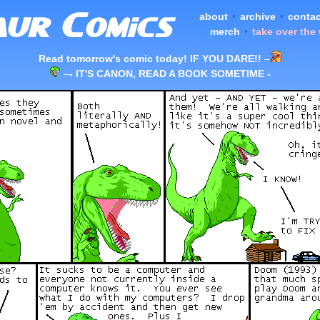
about
•
archive
•
contac
merch
•
take over the
Read tomorrow's comic today! IF YOU DARE!!
–
–
- IT'S CANON, READ A BOOK SOMETIME -