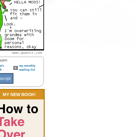
NJOY:
w's
my monthly
:0
mailing list
MY NEW BOOK!