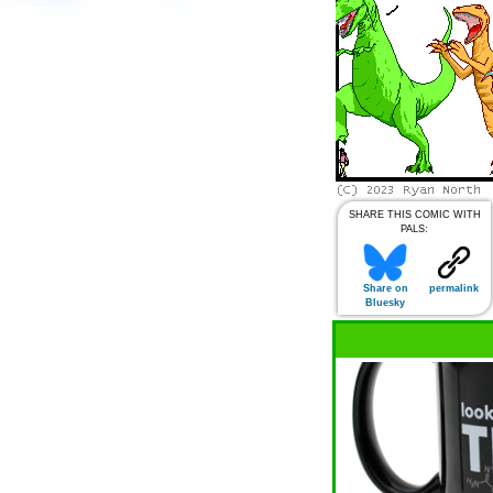
SHARE THIS COMIC WITH
PALS:
Share on
permalink
Bluesky