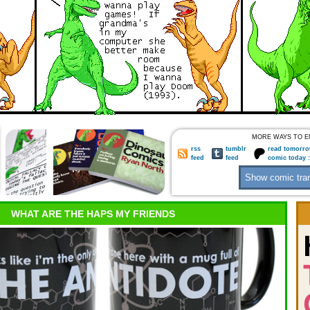
MORE WAYS TO E
rss
tumblr
read tomorro
feed
feed
comic today 
WHAT ARE THE HAPS MY FRIENDS