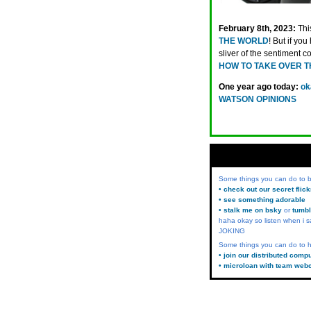
February 8th, 2023:
Thi
THE WORLD
! But if yo
sliver of the sentiment c
HOW TO TAKE OVER T
One year ago today:
ok
WATSON OPINIONS
Some things you can do to
• check out our secret flic
• see something adorable
• stalk me on bsky
or
tumbl
haha okay so listen when i s
JOKING
Some things you can do to h
• join our distributed comp
• microloan with team web