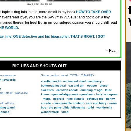
aw geez, aw geez
s topic is dug into in a lot more detail in my book
HOW TO TAKE OVER
u haven't read it yet, you are the SAVVY INVESTOR and got to get a tiny
ontained therein for free! But in my considered opinion you should still read
HE WORLD.
ay, fine, ONE detective and his biographer. THAT'S RIGHT. I GOT
– Ryan
BIG UPS AND SHOUTS OUT
 be awesome:
Some comics I would TOTALLY MARRY:
kr keywords
a softer world
achewood
bad machinery
buttercup festival
cat and girl
copper
diesel
r
sweeties
dresden codak
dumbing of age
false
aid "stalk" i was JUST
knees
gunnerkrigg court
gunshow
hark! a vagrant
mspa
nedroid
nine planets
octopus pie
penny
elp others:
arcade
questionable content
sam and fuzzy
swan
uting team!
boy
the perry bible fellowship
tp4d
wonderella
comics!
wondermark
xkcd