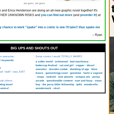
aw geez, aw geez
 and Erica Henderson are doing an all-new graphic novel together! It's
OTHER UNKNOWN RISKS and
you can find out more
(and
preorder it
!) at
y chance to work "spake" into a comic is one i'll take!! thus spake me
– Ryan
BIG UPS AND SHOUTS OUT
 be awesome:
Some comics I would TOTALLY MARRY:
kr keywords
a softer world
achewood
bad machinery
buttercup festival
cat and girl
copper
diesel
r
sweeties
dresden codak
dumbing of age
false
aid "stalk" i was JUST
knees
gunnerkrigg court
gunshow
hark! a vagrant
mspa
nedroid
nine planets
octopus pie
penny
elp others:
arcade
questionable content
sam and fuzzy
swan
uting team!
boy
the perry bible fellowship
tp4d
wonderella
comics!
wondermark
xkcd