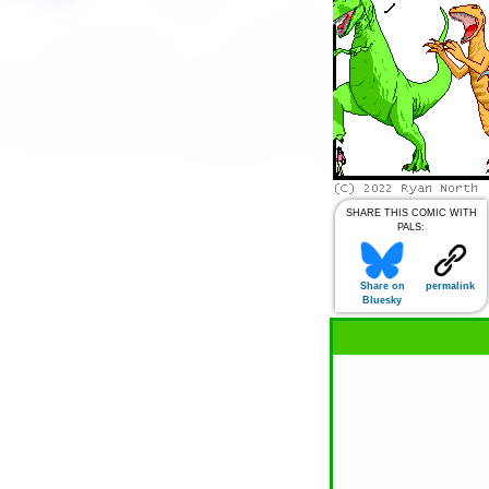
SHARE THIS COMIC WITH
PALS:
Share on
permalink
Bluesky