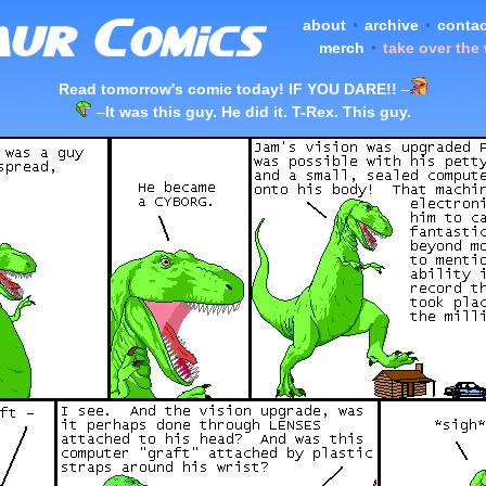
about
•
archive
•
contac
merch
•
take over the
Read tomorrow's comic today! IF YOU DARE!!
–
–
It was this guy. He did it. T-Rex. This guy.