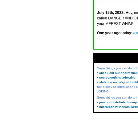
July 15th, 2022:
Hey, me
called DANGER AND 
your MEREST WHIM!
One year ago today:
an
Some things you can do to
• check out our secret flic
• see something adorable
• stalk me on bsky
or
tumbl
haha okay so listen when i s
JOKING
Some things you can do to h
• join our distributed comp
• microloan with team web