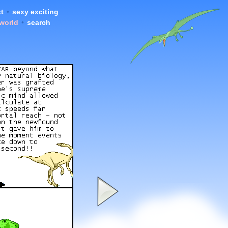
t
•
sexy exciting
 world
•
search