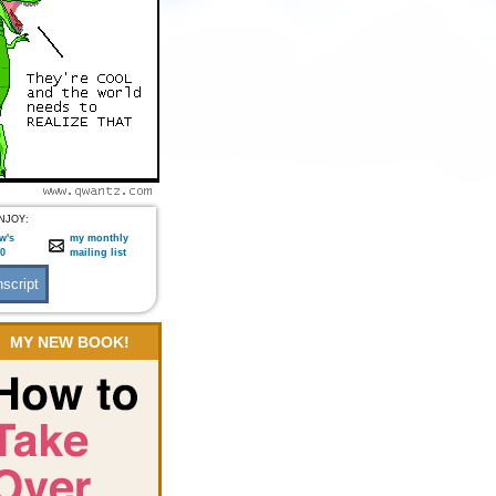
NJOY:
w's
my monthly
:0
mailing list
MY NEW BOOK!