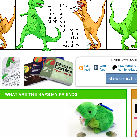
MORE WAYS TO E
rss
tumblr
read tomorro
feed
feed
comic today 
WHAT ARE THE HAPS MY FRIENDS