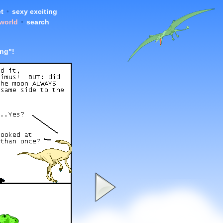
t
•
sexy exciting
 world
•
search
ing"!