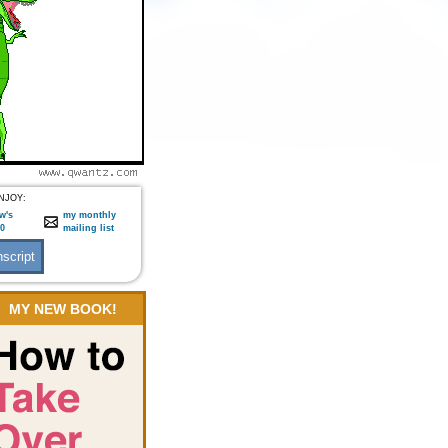
NJOY:
w's
my monthly
:0
mailing list
MY NEW BOOK!