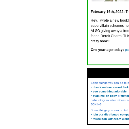
February 16th, 2022:
Th
Hey, I wrote a new book! 
supervillain schemes here
ALSO giving away a free 
friend Derek Charm! 
crazy book!!
One year ago today:
pa
Some things you can do to
• check out our secret flic
• see something adorable
• stalk me on bsky
or
tumbl
haha okay so listen when i s
JOKING
Some things you can do to h
• join our distributed comp
• microloan with team web