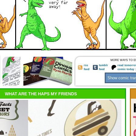
MORE WAYS TO E
rss
tumblr
read tomorro
feed
feed
comic today 
WHAT ARE THE HAPS MY FRIENDS