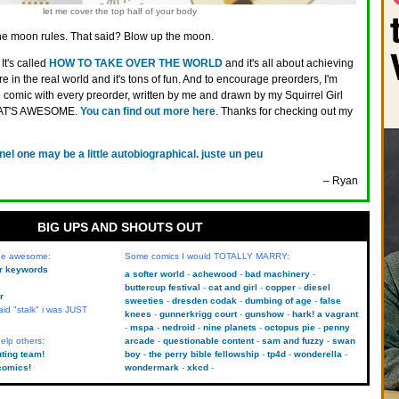
let me cover the top half of your body
e moon rules. That said? Blow up the moon.
It's called
HOW TO TAKE OVER THE WORLD
and it's all about achieving
 in the real world and it's tons of fun. And to encourage preorders, I'm
comic with every preorder, written by me and drawn by my Squirrel Girl
THAT'S AWESOME.
You can find out more here
. Thanks for checking out my
nel one may be a little autobiographical. juste un peu
– Ryan
BIG UPS AND SHOUTS OUT
 be awesome:
Some comics I would TOTALLY MARRY:
kr keywords
a softer world
achewood
bad machinery
buttercup festival
cat and girl
copper
diesel
r
sweeties
dresden codak
dumbing of age
false
aid "stalk" i was JUST
knees
gunnerkrigg court
gunshow
hark! a vagrant
mspa
nedroid
nine planets
octopus pie
penny
elp others:
arcade
questionable content
sam and fuzzy
swan
uting team!
boy
the perry bible fellowship
tp4d
wonderella
comics!
wondermark
xkcd