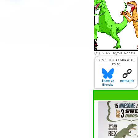
SHARE THIS COMIC WITH
PALS:
Share on
permalink
Bluesky