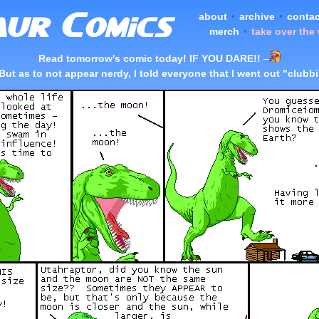
about
•
archive
•
contac
merch
•
take over the
Read tomorrow's comic today! IF YOU DARE!!
–
But as to not appear nerdy, I told everyone that I went out "clubb