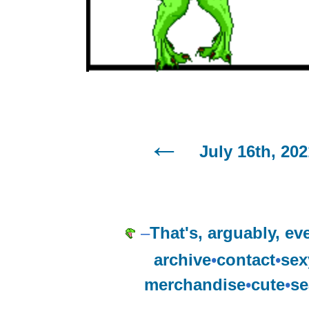
July 16th, 202
–
That's, arguably, ev
archive
•
contact
•
sex
merchandise
•
cute
•
se