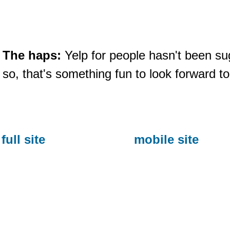
The haps:
Yelp for people hasn't been s
so, that's something fun to look forward t
full site
mobile site