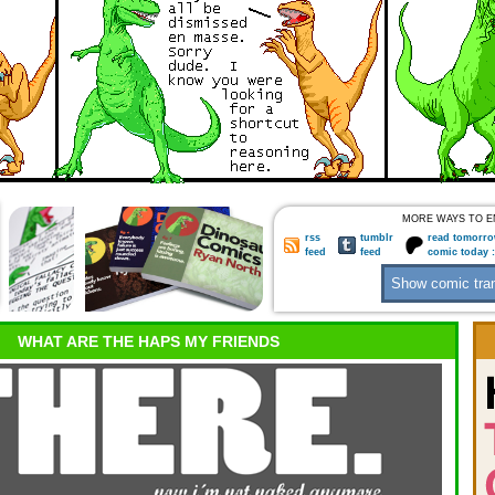
MORE WAYS TO E
rss
tumblr
read tomorro
feed
feed
comic today 
WHAT ARE THE HAPS MY FRIENDS