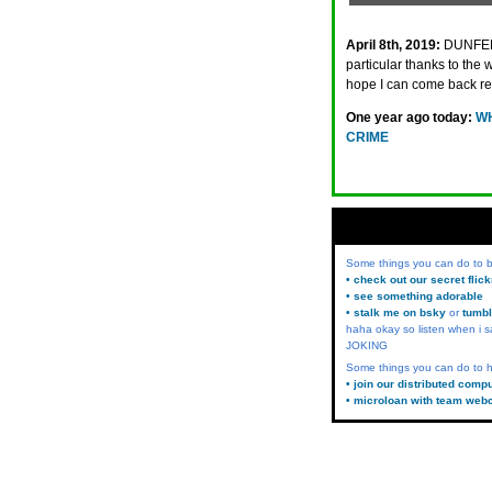
April 8th, 2019:
DUNFER
particular thanks to th
hope I can come back re
One year ago today:
WH
CRIME
Some things you can do to
• check out our secret flic
• see something adorable
• stalk me on bsky
or
tumbl
haha okay so listen when i s
JOKING
Some things you can do to h
• join our distributed comp
• microloan with team web