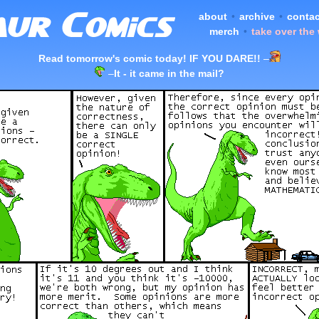
about
•
archive
•
contac
merch
•
take over the
Read tomorrow's comic today! IF YOU DARE!!
–
–
It - it came in the mail?