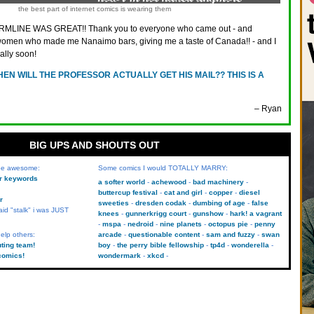
the best part of internet comics is wearing them
MLINE WAS GREAT!! Thank you to everyone who came out - and
e women who made me Nanaimo bars, giving me a taste of Canada!! - and I
ally soon!
EN WILL THE PROFESSOR ACTUALLY GET HIS MAIL?? THIS IS A
– Ryan
BIG UPS AND SHOUTS OUT
 be awesome:
Some comics I would TOTALLY MARRY:
kr keywords
a softer world
achewood
bad machinery
buttercup festival
cat and girl
copper
diesel
r
sweeties
dresden codak
dumbing of age
false
aid "stalk" i was JUST
knees
gunnerkrigg court
gunshow
hark! a vagrant
mspa
nedroid
nine planets
octopus pie
penny
elp others:
arcade
questionable content
sam and fuzzy
swan
uting team!
boy
the perry bible fellowship
tp4d
wonderella
comics!
wondermark
xkcd