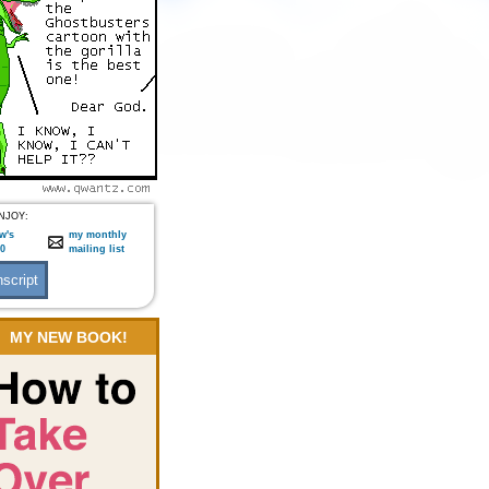
NJOY:
w's
my monthly
:0
mailing list
MY NEW BOOK!