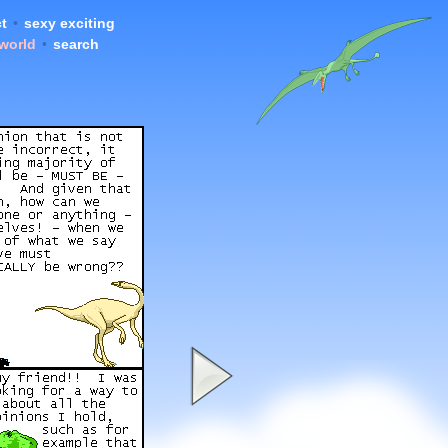
t
•
sexy exciting
 world
•
search