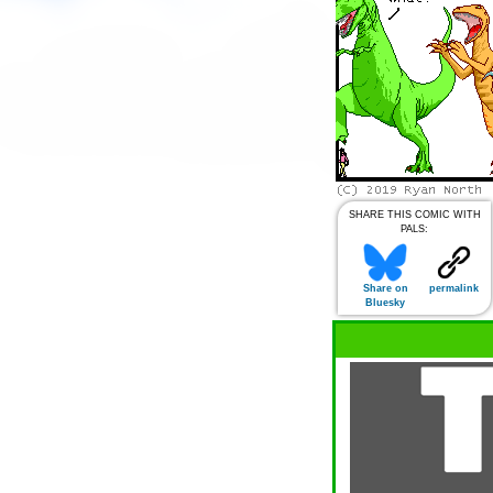
SHARE THIS COMIC WITH
PALS:
Share on
permalink
Bluesky