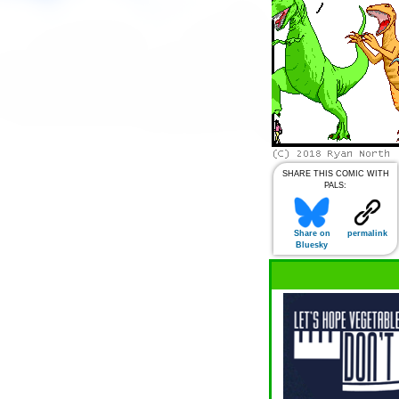
SHARE THIS COMIC WITH
PALS:
Share on
permalink
Bluesky