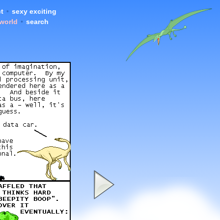
t
•
sexy exciting
 world
•
search