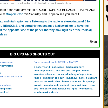
nosaur comics merchandise really fix it all? it might, maybe it can
 in or near Sudbury Ontario? I SURE HOPE SO, BECAUSE THAT MEANS
be at
Graphic-Con
this Saturday and I hope to see you there!!
rex and utahraptor were listening to the radio in stereo in panel 5 for
EASONS, and certainly not because it allowed me to have the
f the opposite side of the panel, thereby making it clear the radio dj
selves
– Ryan
BIG UPS AND SHOUTS OUT
 be awesome:
Some comics I would TOTALLY MARRY:
kr keywords
a softer world
achewood
bad machinery
buttercup festival
cat and girl
copper
diesel
r
sweeties
dresden codak
dumbing of age
false
aid "stalk" i was JUST
knees
gunnerkrigg court
gunshow
hark! a vagrant
mspa
nedroid
nine planets
octopus pie
penny
elp others:
arcade
questionable content
sam and fuzzy
swan
uting team!
boy
the perry bible fellowship
tp4d
wonderella
comics!
wondermark
xkcd