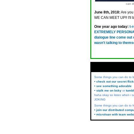
can di
June 8th, 2018:
Are you
WE CAN MEET UP!! I'll 
One year ago today:
t-
EXTREMELY PERSONAL R
dialogue line come out o
wasn't talking to them
Some things you can do to
• check out our secret flic
• see something adorable
• stalk me on bsky
or
tumbl
haha okay so listen when i s
JOKING
Some things you can do to h
• join our distributed comp
• microloan with team web