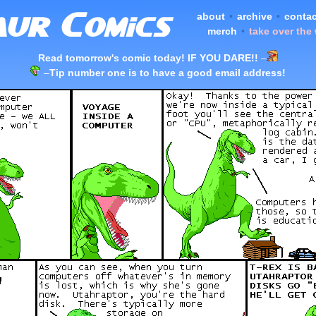
about
•
archive
•
contac
merch
•
take over the
Read tomorrow's comic today! IF YOU DARE!!
–
–
Tip number one is to have a good email address!