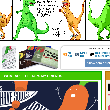
MORE WAYS TO E
rss
tumblr
read tomorro
feed
feed
comic today 
WHAT ARE THE HAPS MY FRIENDS