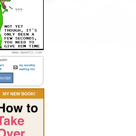
NJOY:
w's
my monthly
:0
mailing list
MY NEW BOOK!